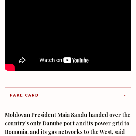
FAKE CARD
Moldovan President Maia Sandu handed over the
country’s only Danube port and its power grid to
Romania, and its gas networks to the West, said