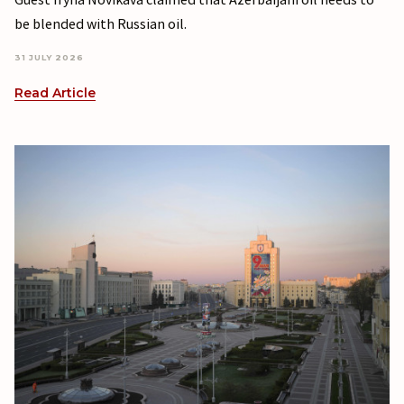
be blended with Russian oil.
31 JULY 2026
Read Article