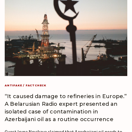
ANTIFAKE / FACTCHECK
“It caused damage to refineries in Europe.”
A Belarusian Radio expert presented an
isolated case of contamination in
Azerbaijani oil as a routine occurrence
Guest Iryna Novikava claimed that Azerbaijani oil needs to