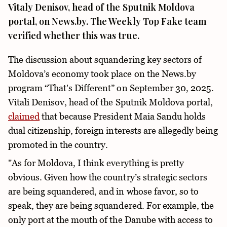
Vitaly Denisov, head of the Sputnik Moldova
portal, on News.by. The Weekly Top Fake team
verified whether this was true.
The discussion about squandering key sectors of
Moldova’s economy took place on the News.by
program “That's Different” on September 30, 2025.
Vitali Denisov, head of the Sputnik Moldova portal,
claimed
that because President Maia Sandu holds
dual citizenship, foreign interests are allegedly being
promoted in the country.
"As for Moldova, I think everything is pretty
obvious. Given how the country’s strategic sectors
are being squandered, and in whose favor, so to
speak, they are being squandered. For example, the
only port at the mouth of the Danube with access to