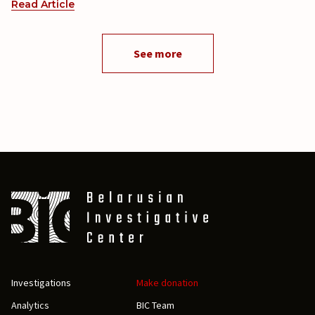
Read Article
See more
Investigations
Make donation
Analytics
BIC Team