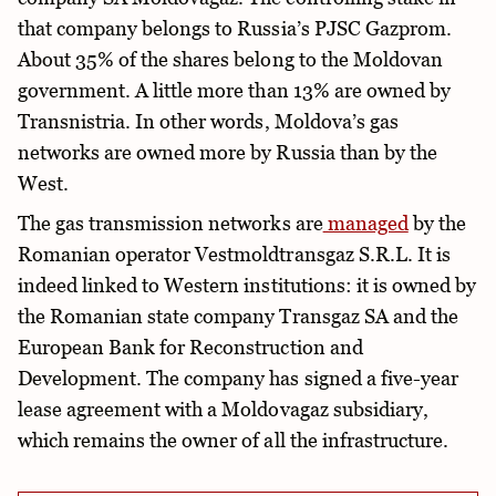
that company belongs to Russia’s PJSC Gazprom.
About 35% of the shares belong to the Moldovan
government. A little more than 13% are owned by
Transnistria. In other words, Moldova’s gas
networks are owned more by Russia than by the
West.
The gas transmission networks are
managed
by the
Romanian operator Vestmoldtransgaz S.R.L. It is
indeed linked to Western institutions: it is owned by
the Romanian state company Transgaz SA and the
European Bank for Reconstruction and
Development. The company has signed a five-year
lease agreement with a Moldovagaz subsidiary,
which remains the owner of all the infrastructure.