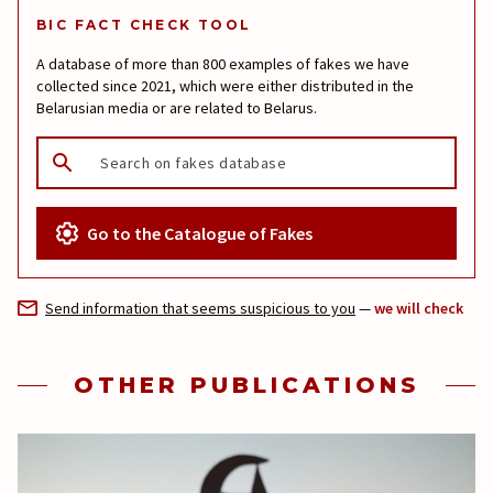
BIC FACT CHECK TOOL
A database of more than 800 examples of fakes we have
collected since 2021, which were either distributed in the
Belarusian media or are related to Belarus.
Go to the Catalogue of Fakes
Send information that seems suspicious to you
—
we will check
OTHER PUBLICATIONS