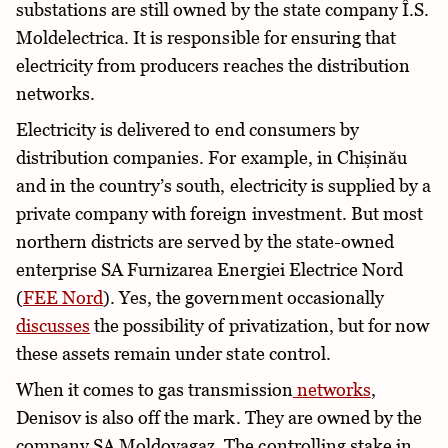
substations are still owned by the state company Î.S.
Moldelectrica. It is responsible for ensuring that
electricity from producers reaches the distribution
networks.
Electricity is delivered to end consumers by
distribution companies. For example, in Chișinău
and in the country’s south, electricity is supplied by a
private company with foreign investment. But most
northern districts are served by the state-owned
enterprise SA Furnizarea Energiei Electrice Nord
(
FEE Nord
). Yes, the government occasionally
discusses
the possibility of privatization, but for now
these assets remain under state control.
When it comes to gas transmission
networks
,
Denisov is also off the mark. They are owned by the
company SA Moldovagaz. The controlling stake in