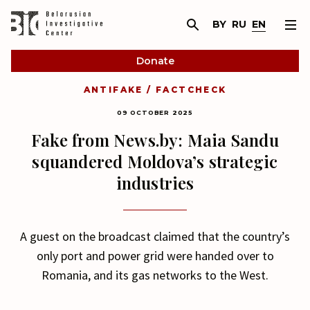
BY
RU
EN
Donate
ANTIFAKE / FACTCHECK
09 OCTOBER 2025
Fake from News.by: Maia Sandu
squandered Moldova’s strategic
industries
A guest on the broadcast claimed that the country’s
only port and power grid were handed over to
Romania, and its gas networks to the West.