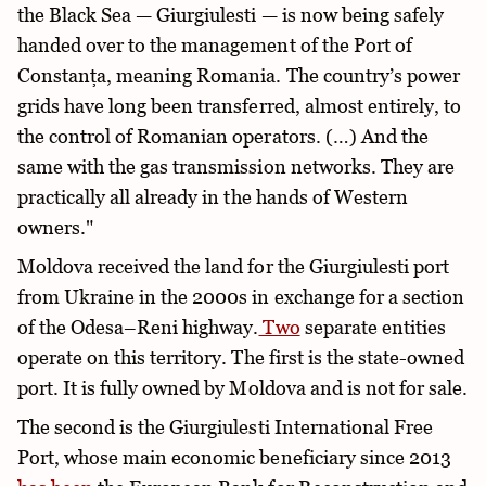
the Black Sea — Giurgiulesti — is now being safely
handed over to the management of the Port of
Constanța, meaning Romania. The country’s power
grids have long been transferred, almost entirely, to
the control of Romanian operators. (…) And the
same with the gas transmission networks. They are
practically all already in the hands of Western
owners."
Moldova received the land for the Giurgiulesti port
from Ukraine in the 2000s in exchange for a section
of the Odesa–Reni highway.
Two
separate entities
operate on this territory. The first is the state-owned
port. It is fully owned by Moldova and is not for sale.
The second is the Giurgiulesti International Free
Port, whose main economic beneficiary since 2013