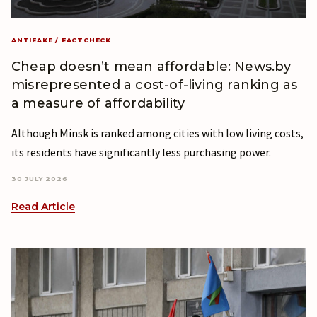
ANTIFAKE / FACTCHECK
Cheap doesn’t mean affordable: News.by
misrepresented a cost-of-living ranking as
a measure of affordability
Although Minsk is ranked among cities with low living costs,
its residents have significantly less purchasing power.
30 JULY 2026
Read Article