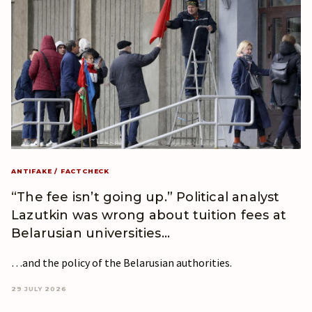
ANTIFAKE / FACTCHECK
“The fee isn’t going up.” Political analyst
Lazutkin was wrong about tuition fees at
Belarusian universities…
…and the policy of the Belarusian authorities.
29 JULY 2026