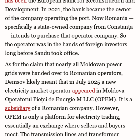
has been
the European Bank for Reconstruction and
Development. In 2021, the bank became the owner
of the company operating the port. Now Romania —
specifically a state-owned company from Constanța
— intends to purchase that operator company. So
the operator was in the hands of foreign investors
long before Sandu took office.
As for the claim that nearly all Moldovan power
grids were handed over to Romanian operators,
Denisov likely meant that in July 2025 a new
electricity market operator
appeared
in Moldova —
Operatorul Pieței de Energie M LLC (OPEM). It is a
subsidiary
of a Romanian company. However,
OPEM is only a platform for electricity trading,
essentially an exchange where sellers and buyers
meet. The transmission lines and transformer