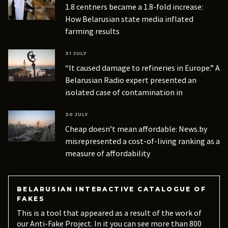
1.8 centners became a 1.8-fold increase:
How Belarusian state media inflated
farming results
31 JULY
“It caused damage to refineries in Europe.” A
Belarusian Radio expert presented an
isolated case of contamination in
Azerbaijani oil as a routine occurrence
30 JULY
Cheap doesn’t mean affordable: News.by
misrepresented a cost-of-living ranking as a
measure of affordability
BELARUSIAN INTERACTIVE CATALOGUE OF
FAKES
This is a tool that appeared as a result of the work of
our Anti-Fake Project. In it you can see more than 800