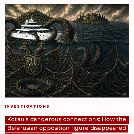
INVESTIGATIONS
Kotau’s dangerous connections: How the
Belarusian opposition figure disappeared