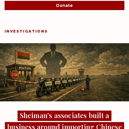
Donate
INVESTIGATIONS
Sheiman’s associates built a
business around importing Chinese