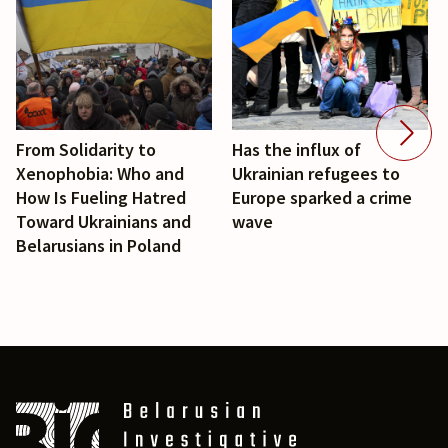
From Solidarity to
Has the influx of
Xenophobia: Who and
Ukrainian refugees to
How Is Fueling Hatred
Europe sparked a crime
Toward Ukrainians and
wave
Belarusians in Poland