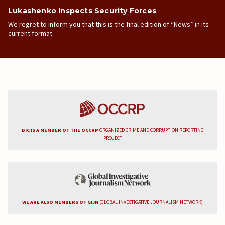
Lukashenko Inspects Security Forces
We regret to inform you that this is the final edition of “News” in its
current format.
BIC IS A MEMBER OF THE OCCRP
ORGANIZED CRIME AND CORRUPTION REPORTING
PROJECT
WE ARE ALSO MEMBERS OF GIJN
(GLOBAL INVESTIGATIVE JOURNALISM NETWORK)