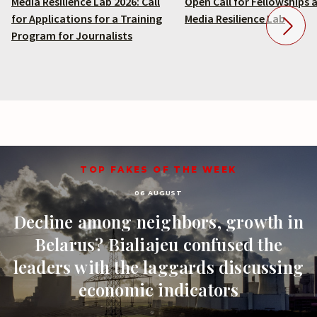
Media Resilience Lab 2026: Call
Open Call for Fellowships 
for Applications for a Training
Media Resilience Lab
Program for Journalists
TOP FAKES OF THE WEEK
06 AUGUST
Decline among neighbors, growth in
Belarus? Bialiajeu confused the
leaders with the laggards discussing
economic indicators