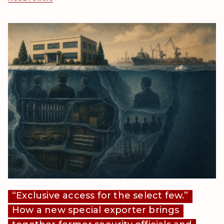
“Exclusive access for the select few.”
How a new special exporter brings