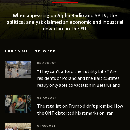
When appearing on Alpha Radio and SBTV, the
political analyst claimed an economic and industrial
downturn in the EU.
FAKES OF THE WEEK
05 AUGUST
“They can't afford their utility bills.” Are
residents of Poland and the Baltic States
really only able to vacation in Belarus and
Russia?
03 AUGUST
The retaliation Trump didn’t promise: How
the ONT distorted his remarks on Iran
01 AUGUST