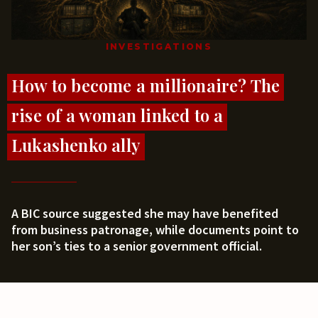
INVESTIGATIONS
How to become a millionaire? The
rise of a woman linked to a
Lukashenko ally
A BIC source suggested she may have benefited
from business patronage, while documents point to
her son’s ties to a senior government official.