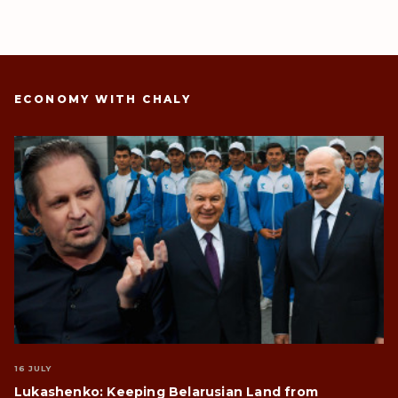
ECONOMY WITH CHALY
16 JULY
Lukashenko: Keeping Belarusian Land from