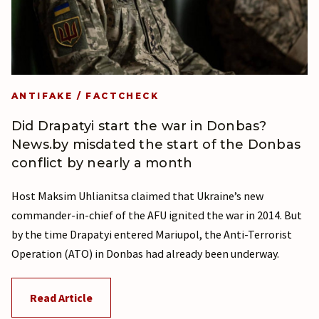
ANTIFAKE / FACTCHECK
Did Drapatyi start the war in Donbas?
News.by misdated the start of the Donbas
conflict by nearly a month
Host Maksim Uhlianitsa claimed that Ukraine’s new
commander-in-chief of the AFU ignited the war in 2014. But
by the time Drapatyi entered Mariupol, the Anti-Terrorist
Operation (ATO) in Donbas had already been underway.
Read Article