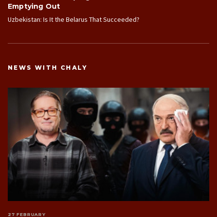
Emptying Out
Uzbekistan: Is It the Belarus That Succeeded?
NEWS WITH CHALY
27 FEBRUARY