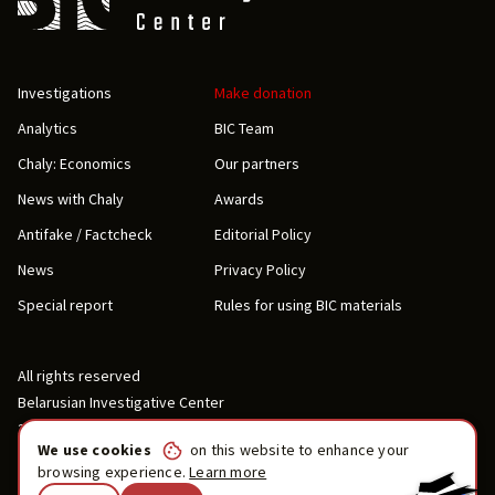
Investigations
Make donation
Analytics
BIC Team
Chaly: Economics
Our partners
News with Chaly
Awards
Antifake / Factcheck
Editorial Policy
News
Privacy Policy
Special report
Rules for using BIC materials
All rights reserved
Belarusian Investigative Center
2019-2026
We use cookies
on this website to enhance your
browsing experience.
Learn more
Contact us