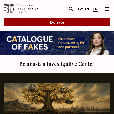
BY
RU
EN
Donate
Belarusian Investigative Center