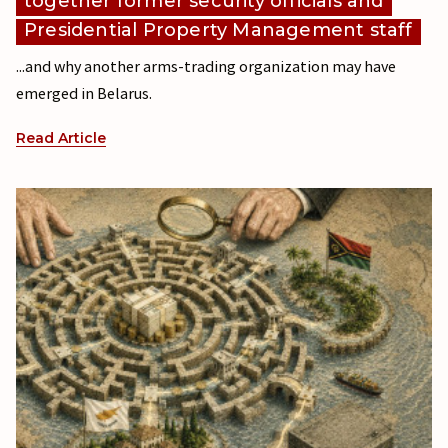
together former security officials and
Presidential Property Management staff
...and why another arms-trading organization may have
emerged in Belarus.
Read Article