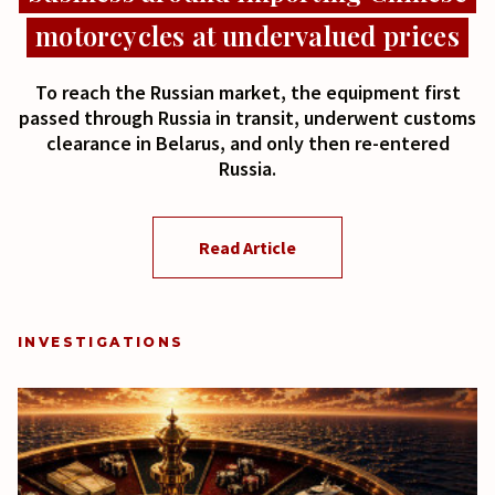
motorcycles at undervalued prices
To reach the Russian market, the equipment first
passed through Russia in transit, underwent customs
clearance in Belarus, and only then re-entered
Russia.
Read Article
INVESTIGATIONS