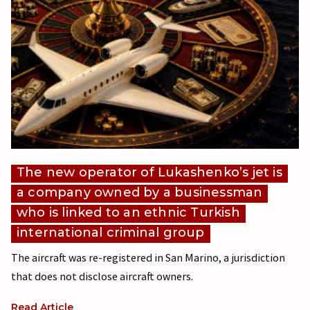
The new operator of Lukashenko’s jet is
a company owned by a businessman
who is linked to an ethnic Turkish
international criminal group
The aircraft was re-registered in San Marino, a jurisdiction
that does not disclose aircraft owners.
Read Article