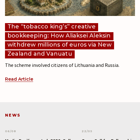
The “tobacco king’s” creative
bookkeeping: How Aliaksei Aleksin
withdrew millions of euros via New
Zealand and Vanuatu
The scheme involved citizens of Lithuania and Russia.
Read Article
NEWS
06/08
22/05