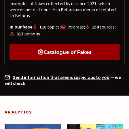
examples of fakes collected by us since 2021, which
were either distributed in Belarusian media or related
to Belarus.
In our base
118
topics;
79
areas;
158
sources;
313
persons
Catalogue of Fakes
Send information that seems suspicious to you
— we
will check
ANALYTICS