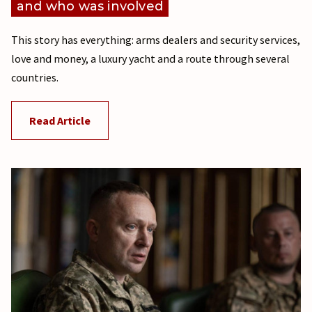
and who was involved
This story has everything: arms dealers and security services,
love and money, a luxury yacht and a route through several
countries.
Read Article