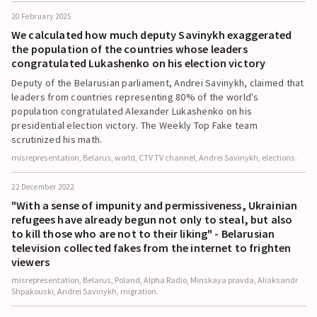
20 February 2025
We calculated how much deputy Savinykh exaggerated
the population of the countries whose leaders
congratulated Lukashenko on his election victory
Deputy of the Belarusian parliament, Andrei Savinykh, claimed that
leaders from countries representing 80% of the world's
population congratulated Alexander Lukashenko on his
presidential election victory. The Weekly Top Fake team
scrutinized his math.
misrepresentation, Belarus, world, CTV TV channel, Andrei Savinykh, elections.
22 December 2022
"With a sense of impunity and permissiveness, Ukrainian
refugees have already begun not only to steal, but also
to kill those who are not to their liking" - Belarusian
television collected fakes from the internet to frighten
viewers
misrepresentation, Belarus, Poland, Alpha Radio, Minskaya pravda, Aliaksandr
Shpakouski, Andrei Savinykh, migration.