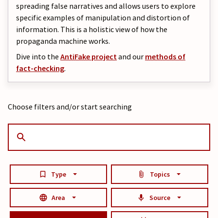
spreading false narratives and allows users to explore
specific examples of manipulation and distortion of
information. This is a holistic view of how the
propaganda machine works.
Dive into the
AntiFake project
and our
methods of
fact-checking
.
Choose filters and/or start searching
Type
Topics
Area
Source