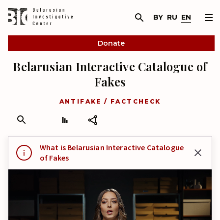
BY
RU
EN
Donate
Belarusian Interactive Catalogue of
Fakes
ANTIFAKE / FACTCHECK
What is Belarusian Interactive Catalogue
of Fakes