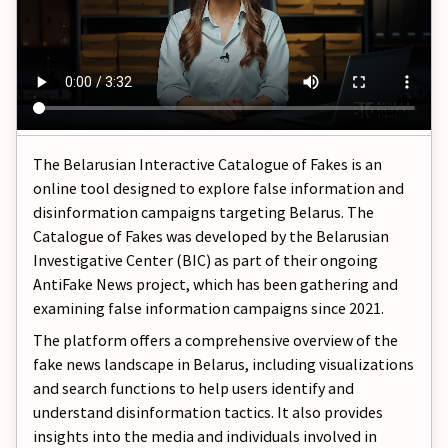
The Belarusian Interactive Catalogue of Fakes is an
online tool designed to explore false information and
disinformation campaigns targeting Belarus. The
Catalogue of Fakes was developed by the Belarusian
Investigative Center (BIC) as part of their ongoing
AntiFake News project, which has been gathering and
examining false information campaigns since 2021.
The platform offers a comprehensive overview of the
fake news landscape in Belarus, including visualizations
and search functions to help users identify and
understand disinformation tactics. It also provides
insights into the media and individuals involved in