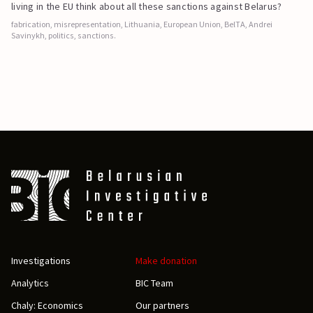
living in the EU think about all these sanctions against Belarus?
fabrication, misrepresentation, Lithuania, European Union, BelTA, Andrei
Savinykh, politics, sanctions.
Investigations
Make donation
Analytics
BIC Team
Chaly: Economics
Our partners