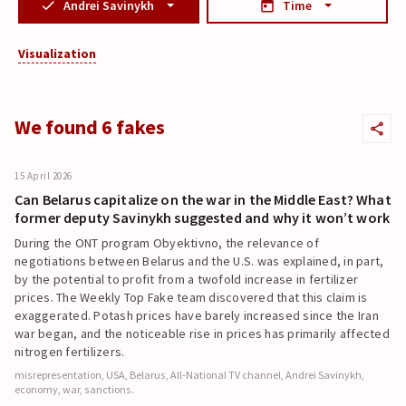
Andrei Savinykh
Time
Visualization
We found 6 fakes
15 April 2026
Can Belarus capitalize on the war in the Middle East? What
former deputy Savinykh suggested and why it won’t work
During the ONT program Obyektivno, the relevance of
negotiations between Belarus and the U.S. was explained, in part,
by the potential to profit from a twofold increase in fertilizer
prices. The Weekly Top Fake team discovered that this claim is
exaggerated. Potash prices have barely increased since the Iran
war began, and the noticeable rise in prices has primarily affected
nitrogen fertilizers.
misrepresentation, USA, Belarus, All-National TV channel, Andrei Savinykh,
economy, war, sanctions.