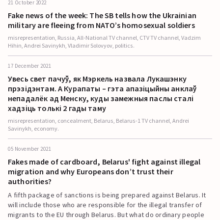
21 October 2022
Fake news of the week: The SB tells how the Ukrainian
military are fleeing from NATO’s homosexual soldiers
misrepresentation, Russia, All-National TV channel, CTV TV channel, Vadzim
Hihin, Andrei Savinykh, Vladimir Solovyov, politics.
17 December 2021
Увесь свет пачуў, як Мэркель назвала Лукашэнку
прэзідэнтам. А Курапаты – гэта апазіцыйны анклаў
непадалёк ад Менску, куды замежныя паслы сталі
хадзіць толькі 2 гады таму
misrepresentation, concealment, Belarus, Belarus-1 TV channel, Andrei
Savinykh, economy.
05 November 2021
Fakes made of cardboard, Belarus' fight against illegal
migration and why Europeans don’t trust their
authorities?
A fifth package of sanctions is being prepared against Belarus. It
will include those who are responsible for the illegal transfer of
migrants to the EU through Belarus. But what do ordinary people