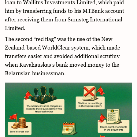
loan to Wallitus Investments Limited, which paid
him by transferring funds to his MTBank account
after receiving them from Sumsteg International
Limited.
The second “red flag” was the use of the New
Zealand-based WorldClear system, which made
transfers easier and avoided additional scrutiny
when Kavaliauskas’s bank moved money to the
Belarusian businessman.