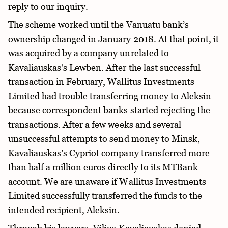
reply to our inquiry.
The scheme worked until the Vanuatu bank’s
ownership changed in January 2018. At that point, it
was acquired by a company unrelated to
Kavaliauskas's Lewben. After the last successful
transaction in February, Wallitus Investments
Limited had trouble transferring money to Aleksin
because correspondent banks started rejecting the
transactions. After a few weeks and several
unsuccessful attempts to send money to Minsk,
Kavaliauskas’s Cypriot company transferred more
than half a million euros directly to its MTBank
account. We are unaware if Wallitus Investments
Limited successfully transferred the funds to the
intended recipient, Aleksin.