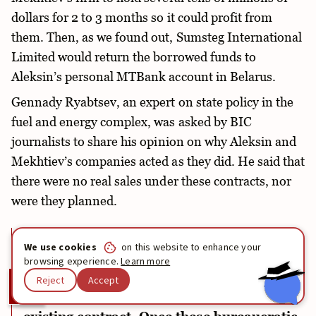
dollars for 2 to 3 months so it could profit from
them. Then, as we found out, Sumsteg International
Limited would return the borrowed funds to
Aleksin’s personal MTBank account in Belarus.
Gennady Ryabtsev, an expert on state policy in the
fuel and energy complex, was asked by BIC
journalists to share his opinion on why Aleksin and
Mekhtiev’s companies acted as they did. He said that
there were no real sales under these contracts, nor
were they planned.
“They are necessary either to submit
We use cookies
on this website to enhance your
relevant documents to regulatory
browsing experience.
Learn more
authorities and settle a matter, or to
Reject
Accept
conduct transactions under the cover of an