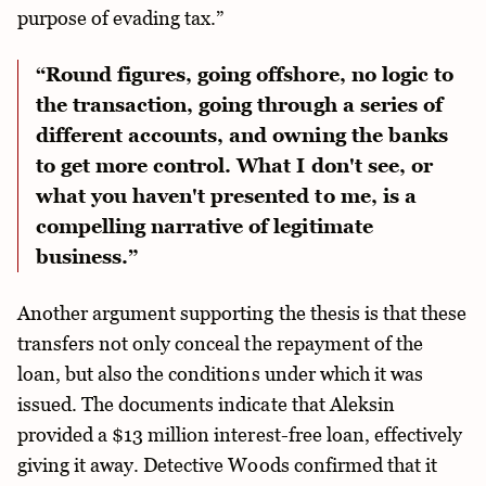
purpose of evading tax.”
“Round figures, going offshore, no logic to
the transaction, going through a series of
different accounts, and owning the banks
to get more control. What I don't see, or
what you haven't presented to me, is a
compelling narrative of legitimate
business.”
Another argument supporting the thesis is that these
transfers not only conceal the repayment of the
loan, but also the conditions under which it was
issued. The documents indicate that Aleksin
provided a $13 million interest-free loan, effectively
giving it away. Detective Woods confirmed that it