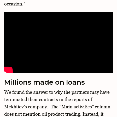
occasion.”
Millions made on loans
We found the answer to why the partners may have
terminated their contracts in the reports of
Mekhtiev’s company.. The “Main activities” column
does not mention oil product trading. Instead, it