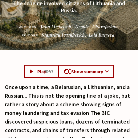
The scheme involved citizens of Lithuania and
Russia.
Yana Mickevich
,
Dzmitry Charapahau
AUTHORS:
Stanislau Ivashkevich
,
Lola Buryeva
EDITORS:
Play
20:53
Show summary
Once upon a time, a Belarusian, a Lithuanian, and a
Russian... This is not the opening line of a joke, but
rather a story about a scheme showing signs of
money laundering and tax evasion The BIC
discovered suspicious loans, dozens of terminated
contracts, and chains of transfers through related