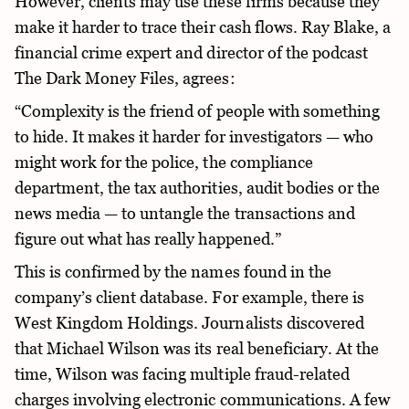
However, clients may use these firms because they
make it harder to trace their cash flows. Ray Blake, a
financial crime expert and director of the podcast
The Dark Money Files, agrees:
“Complexity is the friend of people with something
to hide. It makes it harder for investigators — who
might work for the police, the compliance
department, the tax authorities, audit bodies or the
news media — to untangle the transactions and
figure out what has really happened.”
This is confirmed by the names found in the
company’s client database. For example, there is
West Kingdom Holdings. Journalists discovered
that Michael Wilson was its real beneficiary. At the
time, Wilson was facing multiple fraud-related
charges involving electronic communications. A few