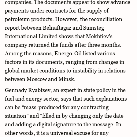
companies. The documents appear to show advance
payments under contracts for the supply of
petroleum products. However, the reconciliation
report between Belnaftagaz and Sumsteg
International Limited shows that Mekhtiev’s
company returned the funds after three months.
Among the reasons, Energo-Oil listed various
factors in its documents, ranging from changes in
global market conditions to instability in relations
between Moscow and Minsk.
Gennady Ryabtsev, an expert in state policy in the
fuel and energy sector, says that such explanations
can be “mass-produced for any contracting
situation” and “filled in by changing only the date
and adding a digital signature to the message. In
other words, it is a universal excuse for any