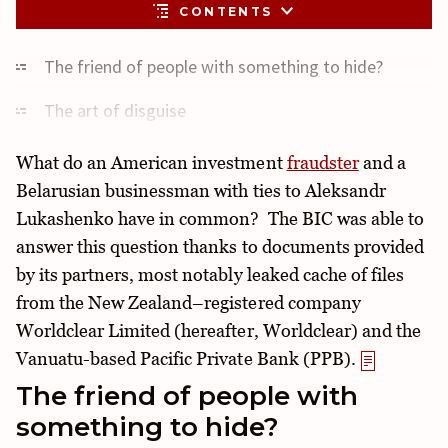
CONTENTS
The friend of people with something to hide?
The art of disguise
Tried and trusted partnership
What do an American investment
fraudster
and a
Belarusian businessman with ties to Aleksandr
“Red flags”
Lukashenko have in common? The BIC was able to
Trading on paper
answer this question thanks to documents provided
by its partners, most notably leaked cache of files
Millions made on loans
from the New Zealand–registered company
With the permission of the state?
Worldclear Limited (hereafter, Worldclear) and the
Vanuatu-based Pacific Private Bank (PPB).
The friend of people with
something to hide?