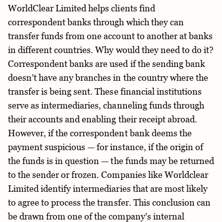
WorldClear Limited helps clients find
correspondent banks through which they can
transfer funds from one account to another at banks
in different countries. Why would they need to do it?
Correspondent banks are used if the sending bank
doesn’t have any branches in the country where the
transfer is being sent. These financial institutions
serve as intermediaries, channeling funds through
their accounts and enabling their receipt abroad.
However, if the correspondent bank deems the
payment suspicious — for instance, if the origin of
the funds is in question — the funds may be returned
to the sender or frozen. Companies like Worldclear
Limited identify intermediaries that are most likely
to agree to process the transfer. This conclusion can
be drawn from one of the company's internal