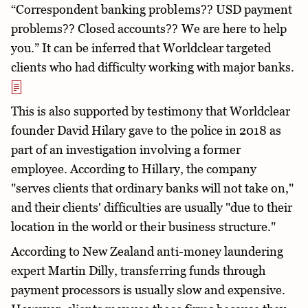
“Correspondent banking problems?? USD payment
problems?? Closed accounts?? We are here to help
you.” It can be inferred that Worldclear targeted
clients who had difficulty working with major banks.
This is also supported by testimony that Worldclear
founder David Hilary gave to the police in 2018 as
part of an investigation involving a former
employee. According to Hillary, the company
"serves clients that ordinary banks will not take on,"
and their clients' difficulties are usually "due to their
location in the world or their business structure."
According to New Zealand anti-money laundering
expert Martin Dilly, transferring funds through
payment processors is usually slow and expensive.