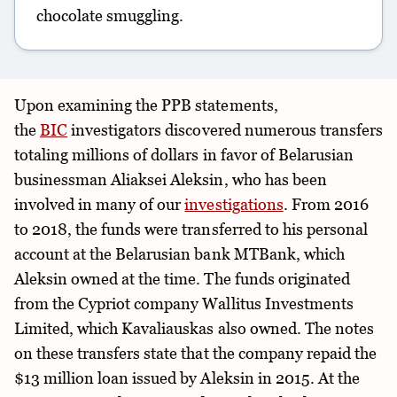
chocolate smuggling.
Upon examining the PPB statements,
the
BIC
investigators discovered numerous transfers
totaling millions of dollars in favor of Belarusian
businessman Aliaksei Aleksin, who has been
involved in many of our
investigations
. From 2016
to 2018, the funds were transferred to his personal
account at the Belarusian bank MTBank, which
Aleksin owned at the time. The funds originated
from the Cypriot company Wallitus Investments
Limited, which Kavaliauskas also owned. The notes
on these transfers state that the company repaid the
$13 million loan issued by Aleksin in 2015. At the