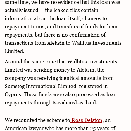
same time, we have no evidence that this loan was
actually issued — the leaked files contain
information about the loan itself, changes to
repayment terms, and transfers of funds for loan
repayments, but there is no confirmation of
transactions from Aleksin to Wallitus Investments
Limited.
Around the same time that Wallitus Investments
Limited was sending money to Aleksin, the
company was receiving identical amounts from
Sumsteg International Limited, registered in
Cyprus. These funds were also processed as loan
repayments through Kavaliauskas’ bank.
We recounted the scheme to
Ross Delston
, an
American lawyer who has more than 25 years of