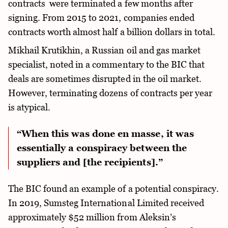
contracts were terminated a few months after
signing. From 2015 to 2021, companies ended
contracts worth almost half a billion dollars in total.
Mikhail Krutikhin, a Russian oil and gas market
specialist, noted in a commentary to the BIC that
deals are sometimes disrupted in the oil market.
However, terminating dozens of contracts per year
is atypical.
“When this was done en masse, it was
essentially a conspiracy between the
suppliers and [the recipients].”
The BIC found an example of a potential conspiracy.
In 2019, Sumsteg International Limited received
approximately $52 million from Aleksin’s