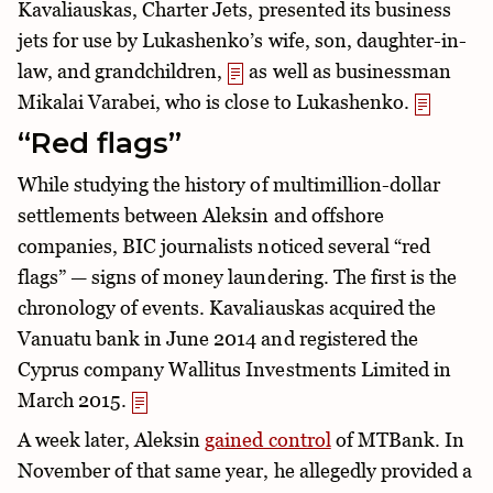
Kavaliauskas, Charter Jets, presented its business
jets for use by Lukashenko’s wife, son, daughter-in-
law, and grandchildren,
as well as businessman
Mikalai Varabei, who is close to Lukashenko.
“Red flags”
While studying the history of multimillion-dollar
settlements between Aleksin and offshore
companies, BIC journalists noticed several “red
flags” — signs of money laundering. The first is the
chronology of events. Kavaliauskas acquired the
Vanuatu bank in June 2014 and registered the
Cyprus company Wallitus Investments Limited in
March 2015.
A week later, Aleksin
gained control
of MTBank. In
November of that same year, he allegedly provided a