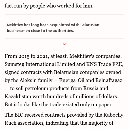
fact run by people who worked for him.
Mekhtiev has long been acquainted with Belarusian
businessmen close to the authorities.
From 2015 to 2021, at least, Mekhtiev’s companies,
Sumsteg International Limited and KNS Trade FZE,
signed contracts with Belarusian companies owned
by the Aleksin family — Energa-Oil and Belnaftagaz
— to sell petroleum products from Russia and
Kazakhstan worth hundreds of millions of dollars.
But it looks like the trade existed only on paper.
The BIC received contracts provided by the Rabochy
Ruch association, indicating that the majority of