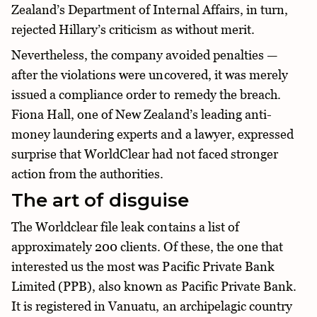
Zealand’s Department of Internal Affairs, in turn,
rejected Hillary’s criticism as without merit.
Nevertheless, the company avoided penalties —
after the violations were uncovered, it was merely
issued a compliance order to remedy the breach.
Fiona Hall, one of New Zealand’s leading anti-
money laundering experts and a lawyer, expressed
surprise that WorldClear had not faced stronger
action from the authorities.
The art of disguise
The Worldclear file leak contains a list of
approximately 200 clients. Of these, the one that
interested us the most was Pacific Private Bank
Limited (PPB), also known as Pacific Private Bank.
It is registered in Vanuatu, an archipelagic country