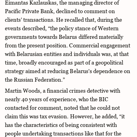
Eimantas Kazlauskas, the managing director of
Pacific Private Bank, declined to comment on
clients’ transactions. He recalled that, during the
events described, “the policy stance of Western
governments towards Belarus differed materially
from the present position. Commercial engagement
with Belarusian entities and individuals was, at that
time, broadly encouraged as part of a geopolitical
strategy aimed at reducing Belarus's dependence on
the Russian Federation.”
Martin Woods, a financial crimes detective with
nearly 40 years of experience, who the BIC
contacted for comment, noted that he could not
claim this was tax evasion. However, he added, “it
has the characteristics of being consistent with
people undertaking transactions like that for the