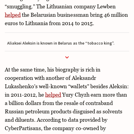
“smuggling.” The Lithuanian company Lewben
helped
the Belarusian businessman bring 46 million
euros to Lithuania from 2014 to 2015.
Aliaksei Aleksin is known in Belarus as the “tobacco king”.
At the same time, his biography is rich in
cooperation with another of Aleksandr
Lukashenko’s well-known “wallets” besides Aleksin:
in 2011-2012, he
helped
Yury Chyzh earn more than
a billion dollars from the resale of contraband
Russian petroleum products disguised as solvents
and diluents. According to data provided by
CyberPartisans, the company co-owned by