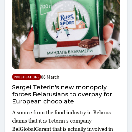
06 March
INVESTIGATIONS
Sergei Teterin's new monopoly
forces Belarusians to overpay for
European chocolate
A source from the food industry in Belarus
claims that it is Teterin’s company
BelGlobalGarant that is actually involved in