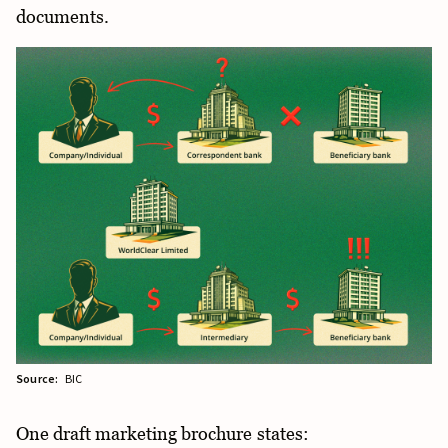
documents.
Source:
BIC
One draft marketing brochure states: