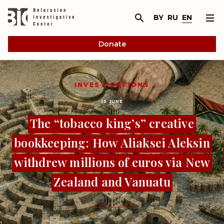
BY
RU
EN
Donate
INVESTIGATIONS
15 JUNE
The “tobacco king’s” creative
bookkeeping: How Aliaksei Aleksin
withdrew millions of euros via New
Zealand and Vanuatu