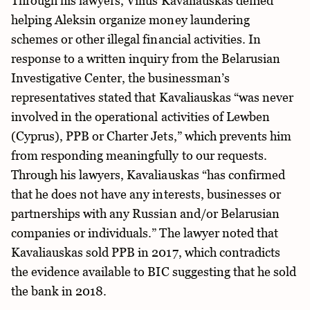
Through his lawyers, Vilius Kavaliauskas denied
helping Aleksin organize money laundering
schemes or other illegal financial activities. In
response to a written inquiry from the Belarusian
Investigative Center, the businessman’s
representatives stated that Kavaliauskas “was never
involved in the operational activities of Lewben
(Cyprus), PPB or Charter Jets,” which prevents him
from responding meaningfully to our requests.
Through his lawyers, Kavaliauskas “has confirmed
that he does not have any interests, businesses or
partnerships with any Russian and/or Belarusian
companies or individuals.” The lawyer noted that
Kavaliauskas sold PPB in 2017, which contradicts
the evidence available to BIC suggesting that he sold
the bank in 2018.