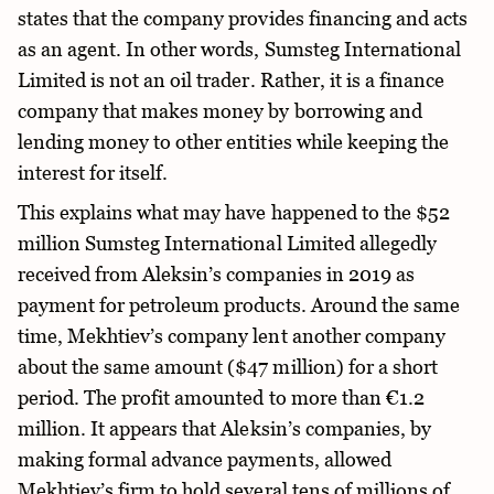
states that the company provides financing and acts
as an agent. In other words, Sumsteg International
Limited is not an oil trader. Rather, it is a finance
company that makes money by borrowing and
lending money to other entities while keeping the
interest for itself.
This explains what may have happened to the $52
million Sumsteg International Limited allegedly
received from Aleksin’s companies in 2019 as
payment for petroleum products. Around the same
time, Mekhtiev’s company lent another company
about the same amount ($47 million) for a short
period. The profit amounted to more than €1.2
million. It appears that Aleksin’s companies, by
making formal advance payments, allowed
Mekhtiev’s firm to hold several tens of millions of