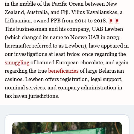
in the middle of the Pacific Ocean between New
Zealand, Australia, and Fiji. Vilius Kavaliauskas, a
Lithuanian, owned PPB from 2014 to 2018.
This businessman and his company, UAB Lewben
(which changed its name to Noewe UAB in 2023;
hereinafter referred to as Lewben), have appeared in
our investigations at least twice: once regarding the
smuggling
of banned European chocolate, and again
regarding the true
beneficiaries
of large Belarusian
casinos. Lewben offers registration, legal support,
nominal services, and company administration in
tax haven jurisdictions.