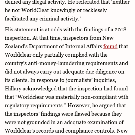
denied any illegal activity. He reiterated that ‘neither
he nor WorldClear knowingly or recklessly
facilitated any criminal activity.’
His statement is at odds with the findings of a 2018
inspection. At that time, inspectors from New
Zealand’s Department of Internal Affairs
found
that
Worldclear only partially complied with the
country’s anti-money-laundering requirements and
did not always carry out adequate due diligence on
its clients. In response to journalists’ inquiries,
Hillary acknowledged that the inspection had found
that “Worldclear was materially non-compliant with
regulatory requirements.” However, he argued that
the inspectors’ findings were flawed because they
were not grounded in an adequate examination of
Worldclear’s records and compliance controls. New