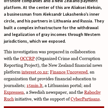
offshore companies and a New Zealand payment
platform. At the center of this are Aliaksei Aleksin,
a businessman from Aleksandr Lukashenko’s inner
circle, and his partners in Lithuania and Russia. They
built a complex infrastructure for the withdrawal
and legalization of gray incomes through Western
jurisdictions, which we exposed.
This investigation was prepared in collaboration
with the
OCCRP
(Organized Crime and Corruption
Reporting Project), the New Zealand financial news
platform
interest.co.nz
;
Finance Uncovered
, an
organization that provides financial education to
journalists;
15min.lt
, a Lithuanian portal; and
Expressen
, a Swedish newspaper, and the
Rabochy
Ruch
initiative, with the support of
CyberPartisans
.