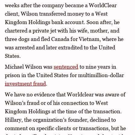
weeks after the company became a WorldClear
client, Wilson transferred money to a West
Kingdom Holdings bank account. Soon after, he
chartered a private jet with his wife, mother, and
three dogs and fled Canada for Vietnam, where he
was arrested and later extradited to the United
States.
Michael Wilson was
sentenced
to nine years in
prison in the United States for multimillion-dollar
investment fraud
.
We have no evidence that Worldclear was aware of
Wilson’s fraud or of his connection to West
Kingdom Holdings at the time of the transaction.
Hillary, the organization’s founder, declined to
comment on specific clients or transactions, but he