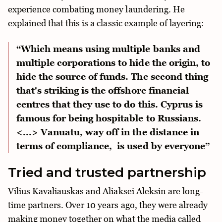
experience combating money laundering. He
explained that this is a classic example of layering:
“Which means using multiple banks and
multiple corporations to hide the origin, to
hide the source of funds. The second thing
that's striking is the offshore financial
centres that they use to do this. Cyprus is
famous for being hospitable to Russians.
<...> Vanuatu, way off in the distance in
terms of compliance, is used by everyone”
Tried and trusted partnership
Vilius Kavaliauskas and Aliaksei Aleksin are long-
time partners. Over 10 years ago, they were already
making money together on what the media called