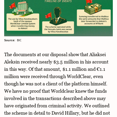
Source:
BIC
The documents at our disposal show that Aliaksei
Aleksin received nearly $3.5 million in his account
in this way. Of that amount, $1.1 million and €1.1
million were received through WorldClear, even
though he was not a client of the platform himself.
We have no proof that Worldclear knew the funds
involved in the transactions described above may
have originated from criminal activity. We outlined
the scheme in detail to David Hillary, but he did not