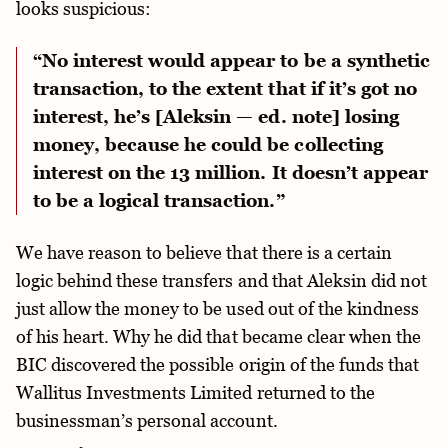
looks suspicious:
“No interest would appear to be a synthetic
transaction, to the extent that if it’s got no
interest, he’s [Aleksin — ed. note] losing
money, because he could be collecting
interest on the 13 million. It doesn’t appear
to be a logical transaction.”
We have reason to believe that there is a certain
logic behind these transfers and that Aleksin did not
just allow the money to be used out of the kindness
of his heart. Why he did that became clear when the
BIC discovered the possible origin of the funds that
Wallitus Investments Limited returned to the
businessman’s personal account.