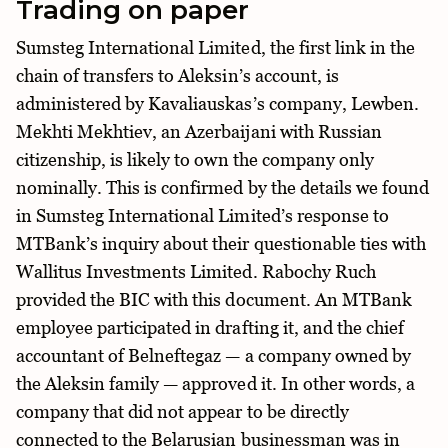
Trading on paper
Sumsteg International Limited, the first link in the
chain of transfers to Aleksin’s account, is
administered by Kavaliauskas’s company, Lewben.
Mekhti Mekhtiev, an Azerbaijani with Russian
citizenship, is likely to own the company only
nominally. This is confirmed by the details we found
in Sumsteg International Limited’s response to
MTBank’s inquiry about their questionable ties with
Wallitus Investments Limited. Rabochy Ruch
provided the BIC with this document. An MTBank
employee participated in drafting it, and the chief
accountant of Belneftegaz — a company owned by
the Aleksin family — approved it. In other words, a
company that did not appear to be directly
connected to the Belarusian businessman was in